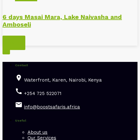
6 days Masai Mara, Lake Naivasha and
Amboseli
Kenya
Book now

Contact
place
Waterfront, Karen, Nairobi, Kenya
call
+254 725 522071
email
info@boostsafaris.africa
Useful
About us
Our Services