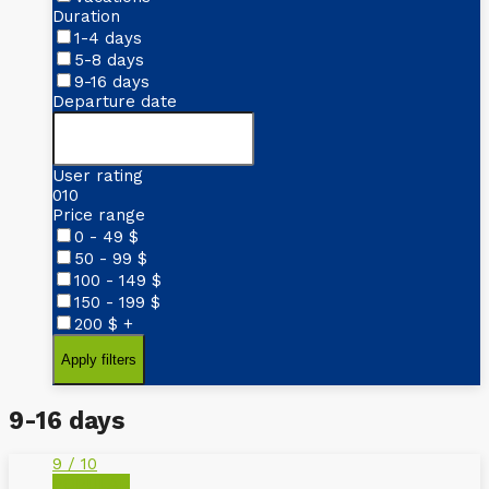
Duration
1-4 days
5-8 days
9-16 days
Departure date
User rating
0
10
Price range
0 - 49
$
50 - 99
$
100 - 149
$
150 - 199
$
200
$
+
9-16 days
9 / 10
POPULAR