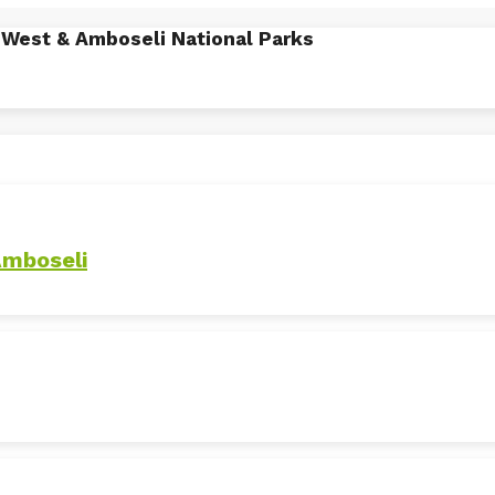
o West & Amboseli National Parks
Amboseli