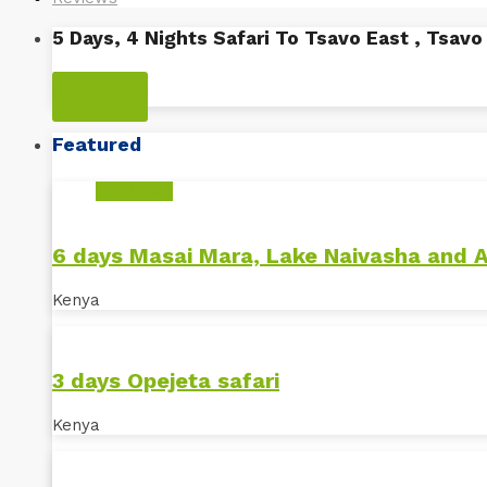
5 Days, 4 Nights Safari To Tsavo East , Tsav
Kenya
Send inquiry
Featured
POPULAR
6 days Masai Mara, Lake Naivasha and 
Kenya
3 days Opejeta safari
Kenya