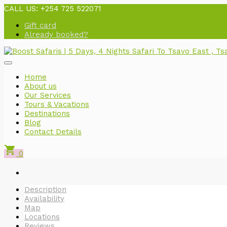
CALL US:
+254 725 522071
Gift card
Already booked?
Home
About us
Our Services
Tours & Vacations
Destinations
Blog
Contact Details
shopping_cart
0
Description
Availability
Map
Locations
Reviews