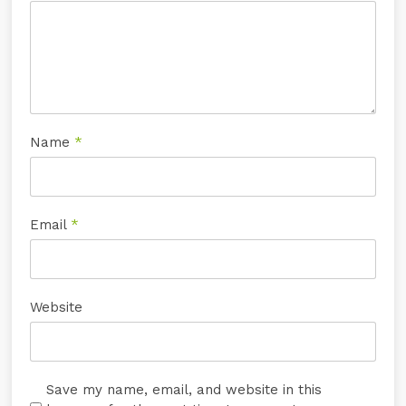
Name
*
Email
*
Website
Save my name, email, and website in this