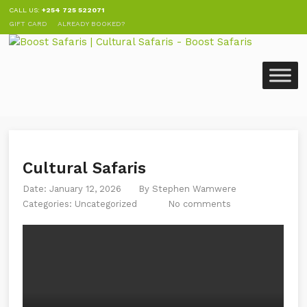
CALL US:
+254 725 522071
GIFT CARD
ALREADY BOOKED?
Cultural Safaris
Date: January 12, 2026
By
Stephen Wamwere
Categories:
Uncategorized
No comments