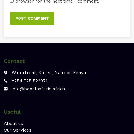
browser for the next time I comment.
Contact
Waterfront, Karen, Nairobi, Kenya
place
+254 725 522071
call
info@boostsafaris.africa
email
Useful
About us
Our Services