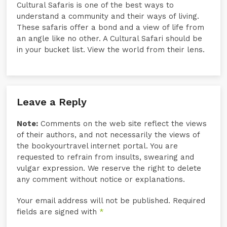
Cultural Safaris is one of the best ways to
understand a community and their ways of living.
These safaris offer a bond and a view of life from
an angle like no other. A Cultural Safari should be
in your bucket list. View the world from their lens.
Leave a Reply
Note:
Comments on the web site reflect the views
of their authors, and not necessarily the views of
the bookyourtravel internet portal. You are
requested to refrain from insults, swearing and
vulgar expression. We reserve the right to delete
any comment without notice or explanations.
Your email address will not be published. Required
fields are signed with
*