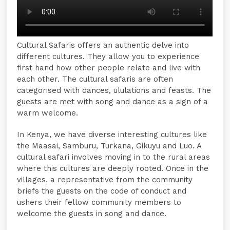
Cultural Safaris offers an authentic delve into
different cultures. They allow you to experience
first hand how other people relate and live with
each other. The cultural safaris are often
categorised with dances, ululations and feasts. The
guests are met with song and dance as a sign of a
warm welcome.
In Kenya, we have diverse interesting cultures like
the Maasai, Samburu, Turkana, Gikuyu and Luo. A
cultural safari involves moving in to the rural areas
where this cultures are deeply rooted. Once in the
villages, a representative from the community
briefs the guests on the code of conduct and
ushers their fellow community members to
welcome the guests in song and dance.