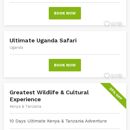
BOOK NOW
8 / 10
Ultimate Uganda Safari
Uganda
BOOK NOW
9 / 10
25% OFF
Greatest Wildlife & Cultural
Experience
Kenya & Tanzania
10 Days Ultimate Kenya & Tanzania Adventure