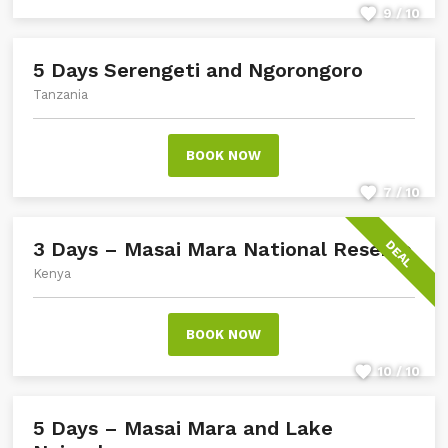
9 / 10
5 Days Serengeti and Ngorongoro
Tanzania
BOOK NOW
7 / 10
3 Days – Masai Mara National Reserve
DEAL
Kenya
BOOK NOW
10 / 10
5 Days – Masai Mara and Lake