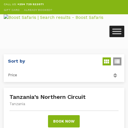
CALL US:
+254 725 522071
GIFT CARD
ALREADY BOOKED?
Sort by
Price
Tanzania’s Northern Circuit
Tanzania
BOOK NOW