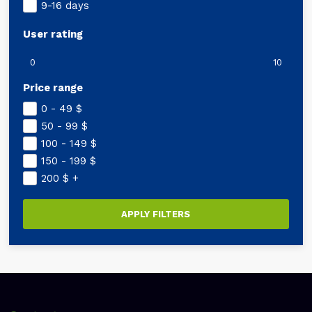
9-16 days
User rating
0
10
Price range
0 - 49
$
50 - 99
$
100 - 149
$
150 - 199
$
200
$
+