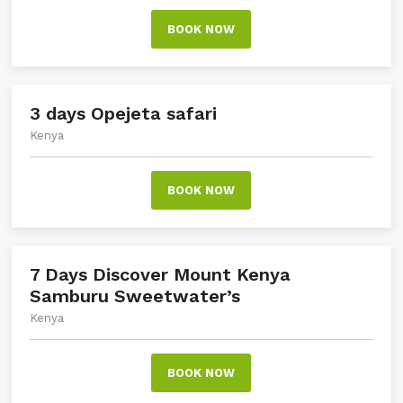
BOOK NOW
3 days Opejeta safari
Kenya
BOOK NOW
7 Days Discover Mount Kenya
Samburu Sweetwater’s
Kenya
BOOK NOW