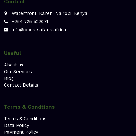
Contact
Waterfront, Karen, Nairobi, Kenya
place
+254 725 522071
call
info@boostsafaris.africa
email
Useful
About us
Our Services
Blog
Contact Details
Terms & Condtions
Terms & Conditions
Data Policy
Payment Policy