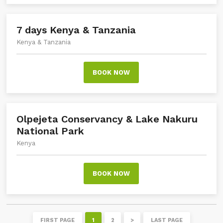
7 days Kenya & Tanzania
Kenya & Tanzania
BOOK NOW
Olpejeta Conservancy & Lake Nakuru
National Park
Kenya
BOOK NOW
FIRST PAGE
1
2
>
LAST PAGE