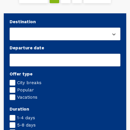
Destination
Departure date
Offer type
City breaks
Popular
Vacations
Duration
1-4 days
5-8 days