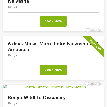
Naivasha
Kenya
BOOK NOW
9 / 10
POPULAR
6 days Masai Mara, Lake Naivasha and
Amboseli
Kenya
BOOK NOW
10 / 10
Kenya Wildlife Discovery
Kenya