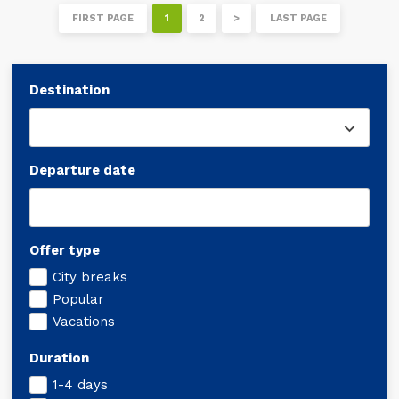
FIRST PAGE
1
2
>
LAST PAGE
Destination
Departure date
Offer type
City breaks
Popular
Vacations
Duration
1-4 days