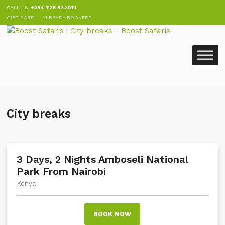
CALL US:
+254 725 522071
GIFT CARD
ALREADY BOOKED?
City breaks
3 Days, 2 Nights Amboseli National
Park From Nairobi
Kenya
BOOK NOW