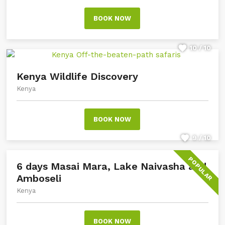
BOOK NOW
10 / 10
Kenya Wildlife Discovery
Kenya
BOOK NOW
9 / 10
POPULAR
6 days Masai Mara, Lake Naivasha and
Amboseli
Kenya
BOOK NOW