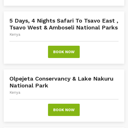
5 Days, 4 Nights Safari To Tsavo East ,
Tsavo West & Amboseli National Parks
Kenya
BOOK NOW
Olpejeta Conservancy & Lake Nakuru
National Park
Kenya
BOOK NOW