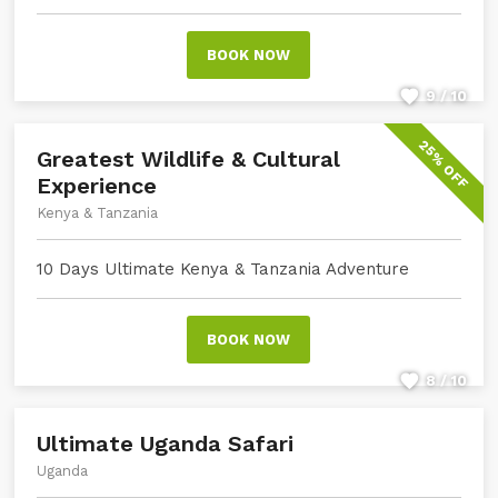
BOOK NOW
9 / 10
25% OFF
Greatest Wildlife & Cultural
Experience
Kenya & Tanzania
10 Days Ultimate Kenya & Tanzania Adventure
BOOK NOW
8 / 10
Ultimate Uganda Safari
Uganda