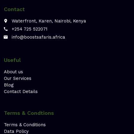
Contact
Waterfront, Karen, Nairobi, Kenya
place
+254 725 522071
call
info@boostsafaris.africa
email
Useful
About us
Our Services
Blog
Contact Details
Terms & Condtions
Terms & Conditions
Data Policy