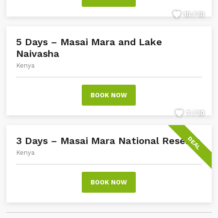
10 / 10
5 Days – Masai Mara and Lake
Naivasha
Kenya
BOOK NOW
7 / 10
3 Days – Masai Mara National Reserve
DEAL
Kenya
BOOK NOW