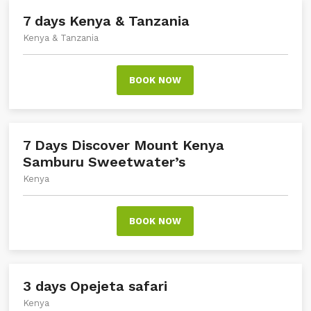
7 days Kenya & Tanzania
Kenya & Tanzania
BOOK NOW
7 Days Discover Mount Kenya
Samburu Sweetwater’s
Kenya
BOOK NOW
3 days Opejeta safari
Kenya