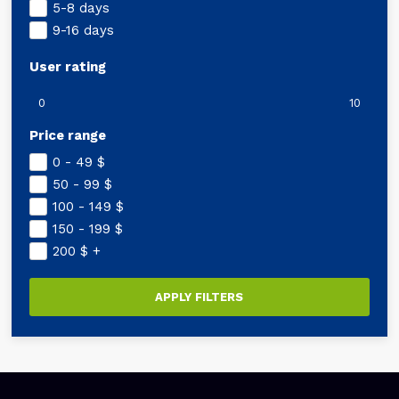
5-8 days
9-16 days
User rating
0
10
Price range
0 - 49
$
50 - 99
$
100 - 149
$
150 - 199
$
200
$
+